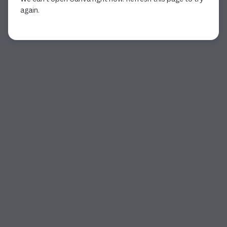
again.